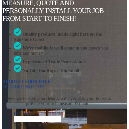
MEASURE, QUOTE AND
PERSONALLY INSTALL YOUR JOB
FROM START TO FINISH!
Quality products, made right here on the
Sunshine Coast
We're mobile & we'll come to you
(saves you
time and money)
Experienced Trade Professionals
No Job Too Big or Too Small
REQUEST YOUR FREE
MEASURE & QUOTE
Once we receive your details, we’ll come to your house to
provide your free measure & quote.
Facebook
This field is for validation purposes and should be left