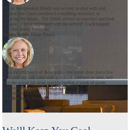
Udo at Independent Blinds was so easy to deal with and
ensured that I had considered everything necessary in
replacing the blinds. The blinds arrived as expected and look
fantastic. I’m so impressed with the service! I will happily
refer this family business.
Donna Noble,
Kings Beach
Love the efficiency of these guys - pre-quote done just a few
days after my call, calls with questions returned on time, and
then the actual job done quickly (within a week of quote
approval) and the end result is STUNNING. Udo is great - I
recommend him & his colleagues. THANK YOU!
Jennifer,
Kiels Mountain