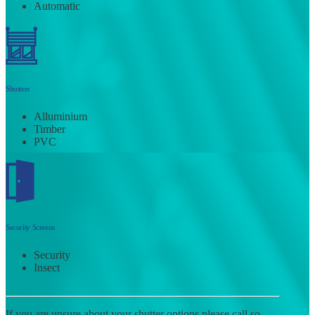
Automatic
Shutters
Alluminium
Timber
PVC
Security Screens
Security
Insect
If you are unsure about your shutter options please call so