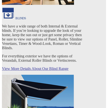
BLINDS
We have a wide range of both Internal & External
blinds. If you’re looking to upgrade the look of your
home, keep the sun out or just get some privacy then
be sure to view our options of Panel, Roller, Slimline
Venetians, Timer & Wood-Look, Roman or Vertical
Blinds.
For everything exterior we have the options of
Verandah, External Roller Blinds or Vertiscreens.
View More Details About Our Blind Range