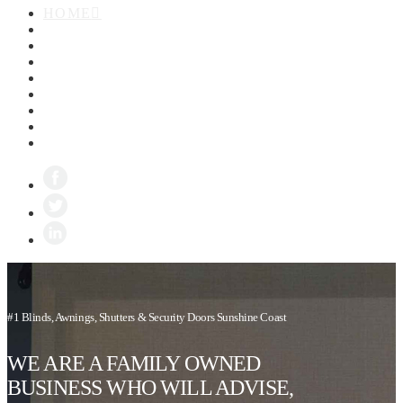
HOME
ABOUT
BLINDS
AWNINGS
SHUTTERS
SECURITY SCREENS
ZIPTRAK
GALLERY
CONTACT
#1 Blinds, Awnings, Shutters & Security Doors Sunshine Coast
WE ARE A FAMILY OWNED
BUSINESS WHO WILL ADVISE,