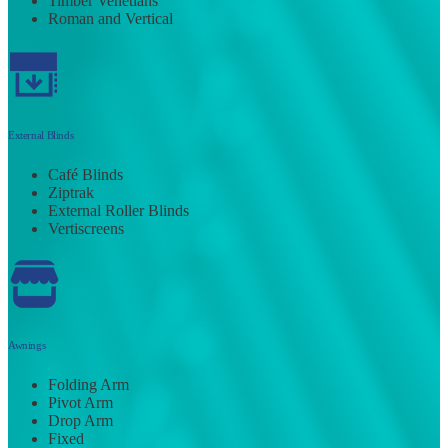
Timber Venetians
Roman and Vertical
External Blinds
Café Blinds
Ziptrak
External Roller Blinds
Vertiscreens
Awnings
Folding Arm
Pivot Arm
Drop Arm
Fixed