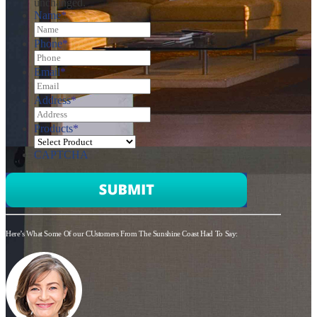
unchanged.
Name
*
Phone
*
Email
*
Address
*
Products
*
CAPTCHA
Here’s What Some Of our CUstomers From The Sunshine Coast Had To Say: