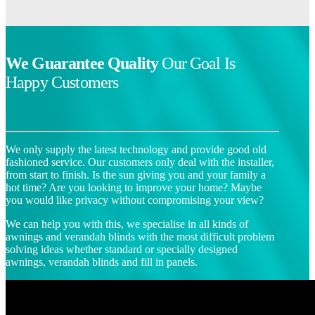
We Guarantee Quality
Our Goal Is
Happy Customers
We only supply the latest technology and provide good old
fashioned service. Our customers only deal with the installer,
from start to finish. Is the sun giving you and your family a
hot time? Are you looking to improve your home? Maybe
you would like privacy without compromising your view?
We can help you with this, we specialise in all kinds of
awnings and verandah blinds with the most difficult problem
solving ideas whether standard or specially designed
awnings, verandah blinds and fill in panels.