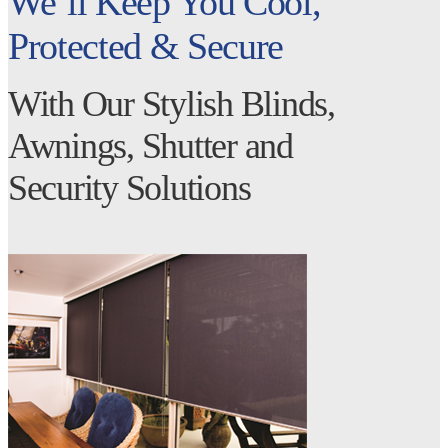
We’ll Keep You Cool,
Protected & Secure
With Our Stylish Blinds,
Awnings, Shutter and
Security Solutions