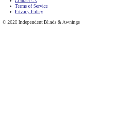
Contact Us
Terms of Service
Privacy Policy
© 2020 Independent Blinds & Awnings