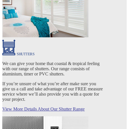
SHUTTERS
We can give your home that coastal & tropical feeling
with our range of shutters. Our range consists of
aluminium, timer or PVC shutters.
If you’re unsure of what you’re after make sure you
give us a call and take advantage of our FREE measure
service where we’ll also provide you with a quote for
your project.
View More Details About Our Shutter Range