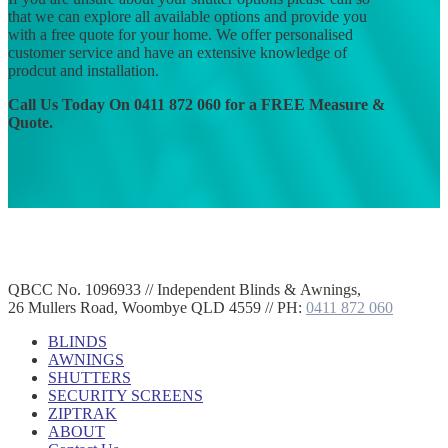
that we can explore all available options and provide you
with a free quote for your home. We offer personalised
customer service and have an extensive knowledge of
prodcut and installation.
Call Us Today On 0411 872 060 for a FREE Measure &
Quote.
QBCC No. 1096933 // Independent Blinds & Awnings,
26 Mullers Road, Woombye QLD 4559 // PH:
0411 872 060
BLINDS
AWNINGS
SHUTTERS
SECURITY SCREENS
ZIPTRAK
ABOUT