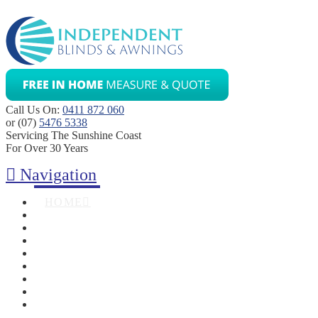
Call Us On:
0411 872 060
or (07)
5476 5338
Servicing The Sunshine Coast
For Over 30 Years
Navigation
HOME
ABOUT
BLINDS
AWNINGS
SHUTTERS
SECURITY SCREENS
ZIPTRAK
GALLERY
CONTACT