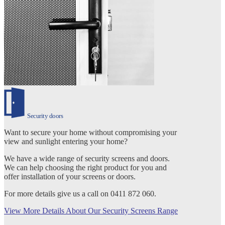
Security doors
Want to secure your home without compromising your
view and sunlight entering your home?
We have a wide range of security screens and doors.
We can help choosing the right product for you and
offer installation of your screens or doors.
For more details give us a call on 0411 872 060.
View More Details About Our Security Screens Range