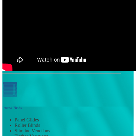
Internal Blinds
Panel Glides
Roller Blinds
Slimline Venetians