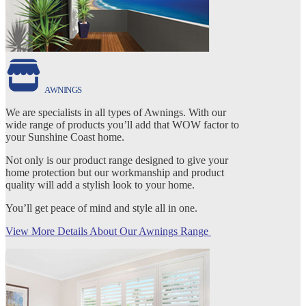
AWNINGS
We are specialists in all types of Awnings. With our
wide range of products you’ll add that WOW factor to
your Sunshine Coast home.
Not only is our product range designed to give your
home protection but our workmanship and product
quality will add a stylish look to your home.
You’ll get peace of mind and style all in one.
View More Details About Our Awnings Range